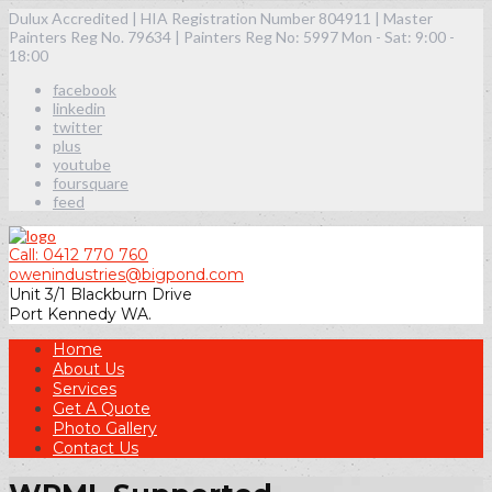
Dulux Accredited | HIA Registration Number 804911 | Master
Painters Reg No. 79634 | Painters Reg No: 5997
Mon - Sat: 9:00 -
18:00
facebook
linkedin
twitter
plus
youtube
foursquare
feed
Call: 0412 770 760
owenindustries@bigpond.com
Unit 3/1 Blackburn Drive
Port Kennedy WA.
Home
About Us
Services
Get A Quote
Photo Gallery
Contact Us