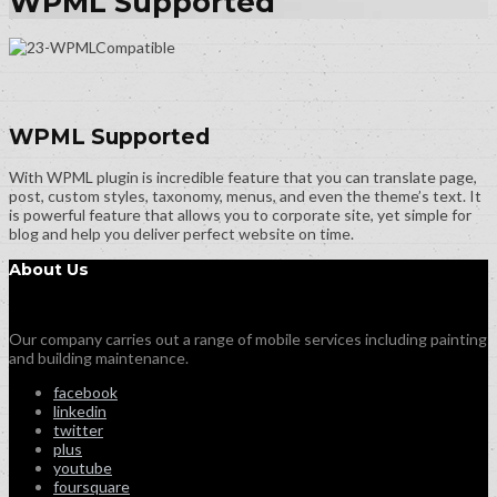
WPML Supported
WPML Supported
With WPML plugin is incredible feature that you can translate page,
post, custom styles, taxonomy, menus, and even the theme’s text. It
is powerful feature that allows you to corporate site, yet simple for
blog and help you deliver perfect website on time.
About Us
Our company carries out a range of mobile services including painting
and building maintenance.
facebook
linkedin
twitter
plus
youtube
foursquare