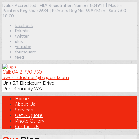
Dulux Accredited | HIA Registration Number 804911 | Master
Painters Reg No. 79634 | Painters Reg No: 5997
Mon - Sat: 9:00 -
18:00
facebook
linkedin
twitter
plus
youtube
foursquare
feed
Call: 0412 770 760
owenindustries@bigpond.com
Unit 3/1 Blackburn Drive
Port Kennedy WA.
Home
About Us
Services
Get A Quote
Photo Gallery
Contact Us