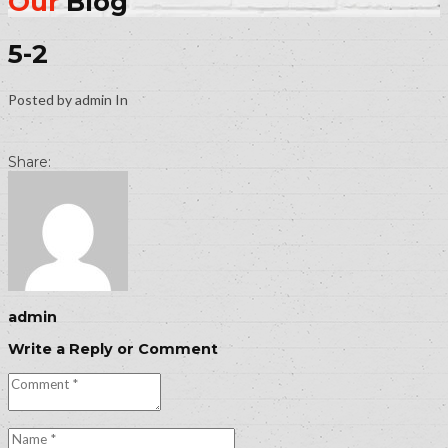
Our
Blog
5-2
Posted by admin
In
Share:
admin
Write a Reply or Comment