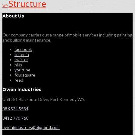
Structure
WP
About Us
Our company carries out a range of mobile services including painting
and building maintenance.
facebook
linkedin
twitter
plus
youtube
foursquare
feed
Owen Industries
Unit 3/1 Blackburn Drive, Port Kennedy WA.
08 9524 5534
0412 770 760
owenindustries@bigpond.com