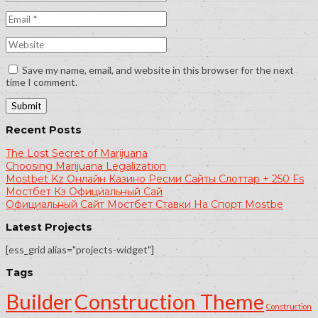
Save my name, email, and website in this browser for the next
time I comment.
Recent Posts
The Lost Secret of Marijuana
Choosing Marijuana Legalization
Mostbet Kz Онлайн Казино Ресми Сайты Слоттар + 250 Fs
Мостбет Кз Официальный Сай
Официальный Сайт Мостбет Ставки На Спорт Mostbe
Latest Projects
[ess_grid alias="projects-widget"]
Tags
Builder
Construction Theme
Construction