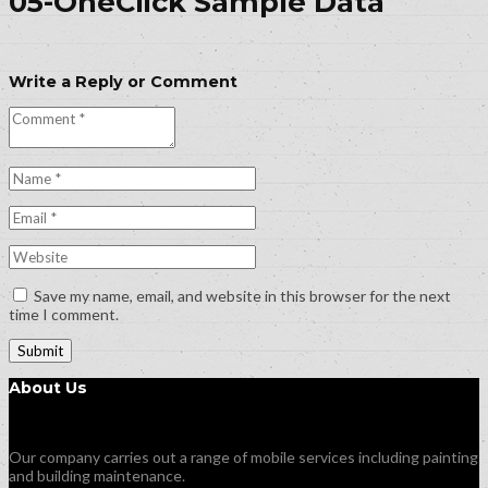
05-OneClick Sample Data
Write a Reply or Comment
Save my name, email, and website in this browser for the next
time I comment.
About Us
Our company carries out a range of mobile services including painting
and building maintenance.