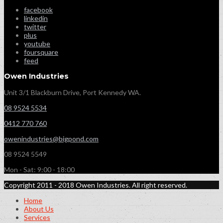
facebook
linkedin
twitter
plus
youtube
foursquare
feed
Owen Industries
Unit 3/1 Blackburn Drive, Port Kennedy WA.
08 9524 5534
0412 770 760
owenindustries@bigpond.com
08 9524 5549
Mon - Sat: 9:00 - 18:00
Copyright 2011 - 2018 Owen Industries. All right reserved.
Home
About Us
Services