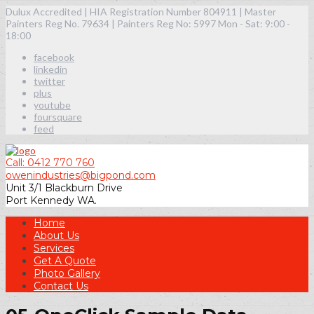
Dulux Accredited | HIA Registration Number 804911 | Master
Painters Reg No. 79634 | Painters Reg No: 5997
Mon - Sat: 9:00 -
18:00
facebook
linkedin
twitter
plus
youtube
foursquare
feed
Call: 0412 770 760
owenindustries@bigpond.com
Unit 3/1 Blackburn Drive
Port Kennedy WA.
Home
About Us
Services
Get A Quote
Photo Gallery
Contact Us