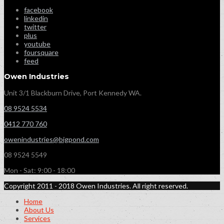
facebook
linkedin
twitter
plus
youtube
foursquare
feed
Owen Industries
Unit 3/1 Blackburn Drive, Port Kennedy WA.
08 9524 5534
0412 770 760
owenindustries@bigpond.com
08 9524 5549
Mon - Sat: 9:00 - 18:00
Copyright 2011 - 2018 Owen Industries. All right reserved.
Home
About Us
Services