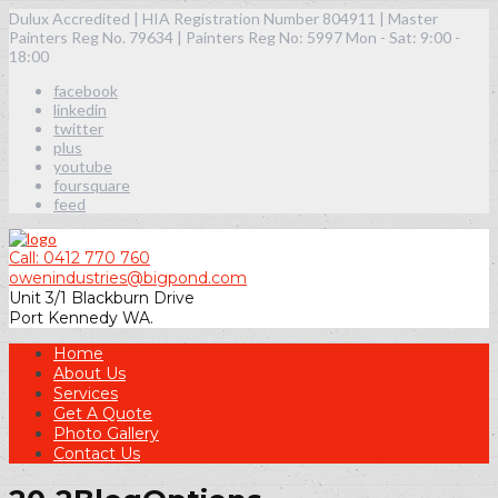
Dulux Accredited | HIA Registration Number 804911 | Master
Painters Reg No. 79634 | Painters Reg No: 5997
Mon - Sat: 9:00 -
18:00
facebook
linkedin
twitter
plus
youtube
foursquare
feed
Call: 0412 770 760
owenindustries@bigpond.com
Unit 3/1 Blackburn Drive
Port Kennedy WA.
Home
About Us
Services
Get A Quote
Photo Gallery
Contact Us