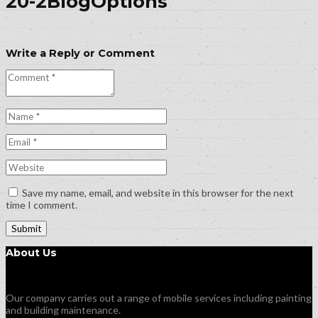
20-2BlogOptions
Write a Reply or Comment
Save my name, email, and website in this browser for the next
time I comment.
About Us
Our company carries out a range of mobile services including painting
and building maintenance.