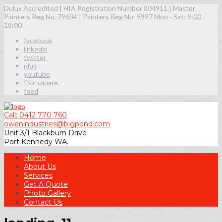
Dulux Accredited | HIA Registration Number 804911 | Master
Painters Reg No. 79634 | Painters Reg No: 5997
Mon - Sat: 9:00 -
18:00
facebook
linkedin
twitter
plus
youtube
foursquare
feed
Call: 0412 770 760
owenindustries@bigpond.com
Unit 3/1 Blackburn Drive
Port Kennedy WA.
Home
About Us
Services
Get A Quote
Photo Gallery
Contact Us