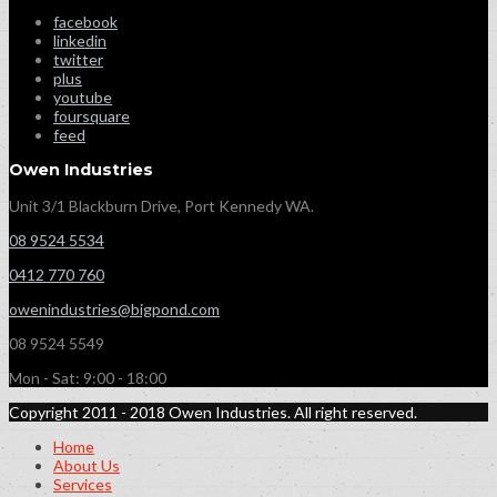
facebook
linkedin
twitter
plus
youtube
foursquare
feed
Owen Industries
Unit 3/1 Blackburn Drive, Port Kennedy WA.
08 9524 5534
0412 770 760
owenindustries@bigpond.com
08 9524 5549
Mon - Sat: 9:00 - 18:00
Copyright 2011 - 2018 Owen Industries. All right reserved.
Home
About Us
Services