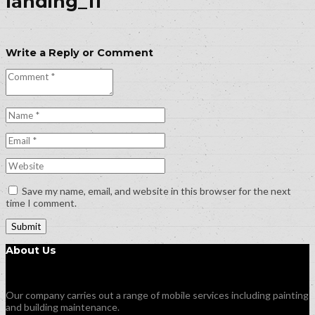
landing_11
Write a Reply or Comment
Save my name, email, and website in this browser for the next
time I comment.
About Us
Our company carries out a range of mobile services including painting
and building maintenance.