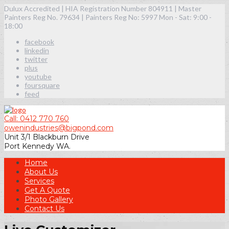
Dulux Accredited | HIA Registration Number 804911 | Master
Painters Reg No. 79634 | Painters Reg No: 5997
Mon - Sat: 9:00 -
18:00
facebook
linkedin
twitter
plus
youtube
foursquare
feed
Call: 0412 770 760
owenindustries@bigpond.com
Unit 3/1 Blackburn Drive
Port Kennedy WA.
Home
About Us
Services
Get A Quote
Photo Gallery
Contact Us