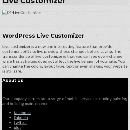
Live Customizer
WordPress Live Customizer
Live customizer is a new and interesting feature that provide
customer ability to live preview those changes before saving. The
transcendence of live customizer is that you can see every change
while this activities does not affect the live version of your site. You
can change the colors, layout type, text or even images, your website
is still safe.
About Us
Our company carries out a range of mobile services including painting
and building maintenance.
facebook
linkedin
twitter
plus